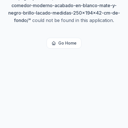
comedor-moderno-acabado-en-blanco-mate-y-
negro-brillo-lacado-medidas-250x194x42-cm-de-
fondo/
"
could not be found in this application.
Go Home