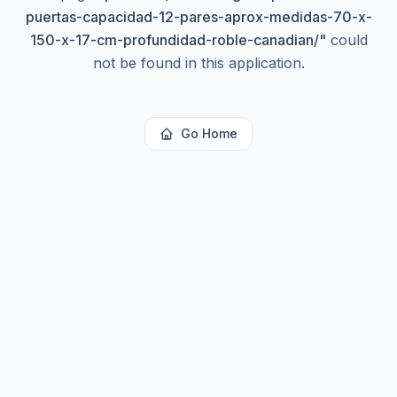
puertas-capacidad-12-pares-aprox-medidas-70-x-
150-x-17-cm-profundidad-roble-canadian/
"
could
not be found in this application.
Go Home