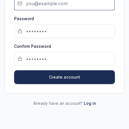
Password
Confirm Password
Create account
Already have an account?
Log in