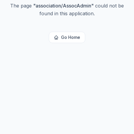
The page
"
association/AssocAdmin
"
could not be
found in this application.
Go Home