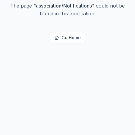
The page
"
association/Notifications
"
could not be
found in this application.
Go Home