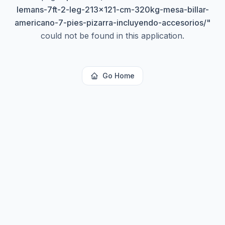
lemans-7ft-2-leg-213x121-cm-320kg-mesa-billar-
americano-7-pies-pizarra-incluyendo-accesorios/
"
could not be found in this application.
Go Home