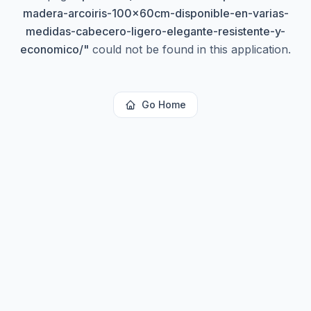
madera-arcoiris-100x60cm-disponible-en-varias-
medidas-cabecero-ligero-elegante-resistente-y-
economico/
"
could not be found in this application.
Go Home