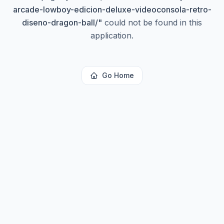
arcade-lowboy-edicion-deluxe-videoconsola-retro-
diseno-dragon-ball/
"
could not be found in this
application.
Go Home